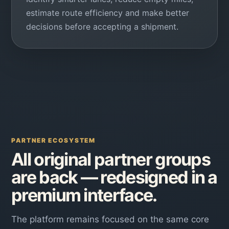
estimate route efficiency and make better
decisions before accepting a shipment.
PARTNER ECOSYSTEM
All original partner groups
are back — redesigned in a
premium interface.
The platform remains focused on the same core