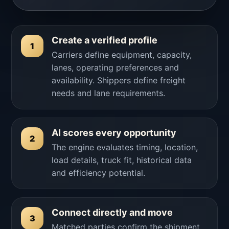
Create a verified profile
1
Carriers define equipment, capacity,
lanes, operating preferences and
availability. Shippers define freight
needs and lane requirements.
AI scores every opportunity
2
The engine evaluates timing, location,
load details, truck fit, historical data
and efficiency potential.
Connect directly and move
3
Matched parties confirm the shipment,