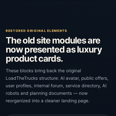
RESTORED ORIGINAL ELEMENTS
The old site modules are
now presented as luxury
product cards.
These blocks bring back the original
LoadTheTrucks structure: AI avatar, public offers,
user profiles, internal forum, service directory, AI
robots and planning documents — now
reorganized into a cleaner landing page.