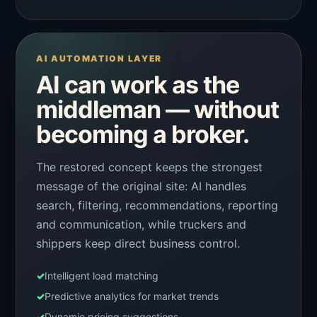
AI AUTOMATION LAYER
AI can work as the
middleman — without
becoming a broker.
The restored concept keeps the strongest
message of the original site: AI handles
search, filtering, recommendations, reporting
and communication, while truckers and
shippers keep direct business control.
✓
Intelligent load matching
✓
Predictive analytics for market trends
✓
Dynamic pricing suggestions