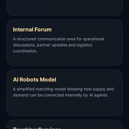
Internal Forum
A structured communication area for operational
discussions, partner updates and logistics
coordination.
AI Robots Model
A simplified matching model showing how supply and
demand can be connected internally by AI agents.