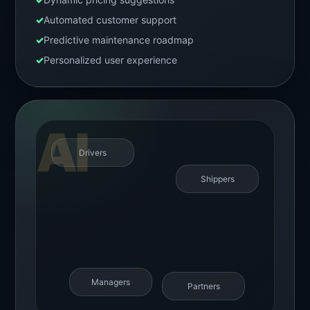
✓
Automated customer support
✓
Predictive maintenance roadmap
✓
Personalized user experience
Drivers
Shippers
Managers
Partners