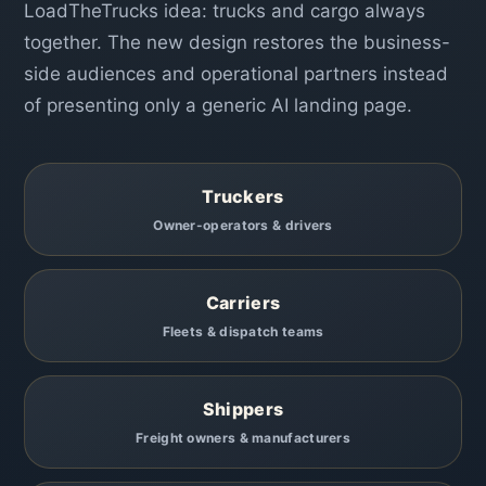
LoadTheTrucks idea: trucks and cargo always
together. The new design restores the business-
side audiences and operational partners instead
of presenting only a generic AI landing page.
Truckers
Owner-operators & drivers
Carriers
Fleets & dispatch teams
Shippers
Freight owners & manufacturers