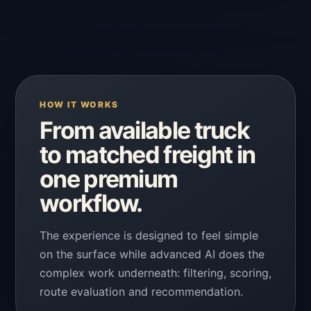
HOW IT WORKS
From available truck
to matched freight in
one premium
workflow.
The experience is designed to feel simple
on the surface while advanced AI does the
complex work underneath: filtering, scoring,
route evaluation and recommendation.