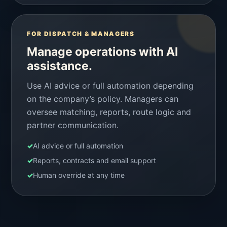
FOR DISPATCH & MANAGERS
Manage operations with AI
assistance.
Use AI advice or full automation depending
on the company’s policy. Managers can
oversee matching, reports, route logic and
partner communication.
✓
AI advice or full automation
✓
Reports, contracts and email support
✓
Human override at any time