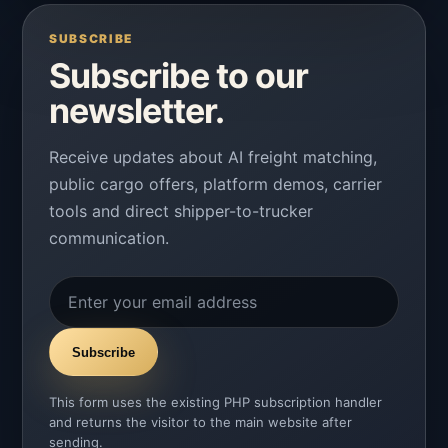
SUBSCRIBE
Subscribe to our
newsletter.
Receive updates about AI freight matching,
public cargo offers, platform demos, carrier
tools and direct shipper-to-trucker
communication.
Subscribe
This form uses the existing PHP subscription handler
and returns the visitor to the main website after
sending.