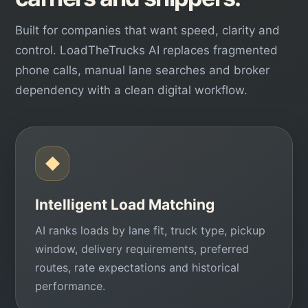
Built for companies that want speed, clarity and
control. LoadTheTrucks AI replaces fragmented
phone calls, manual lane searches and broker
dependency with a clean digital workflow.
◆
Intelligent Load Matching
AI ranks loads by lane fit, truck type, pickup
window, delivery requirements, preferred
routes, rate expectations and historical
performance.