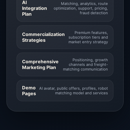
AI
Matching, analytics, route
Integration
optimization, support, pricing,
fraud detection
Plan
Premium features,
Commercialization
subscription tiers and
Strategies
market entry strategy
Positioning, growth
Comprehensive
channels and freight-
Marketing Plan
matching communication
Demo
AI avatar, public offers, profiles, robot
Pages
matching model and services