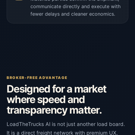
communicate directly and execute with
fewer delays and cleaner economics.
BROKER-FREE ADVANTAGE
Designed for a market
where speed and
transparency matter.
LoadTheTrucks AI is not just another load board.
It is a direct freight network with premium UX,