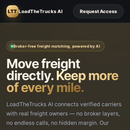
LTT
LoadTheTrucks AI
Request Access
Broker-free freight matching, powered by AI
Move freight
directly.
Keep more
of every mile.
LoadTheTrucks AI connects verified carriers
with real freight owners — no broker layers,
no endless calls, no hidden margin. Our