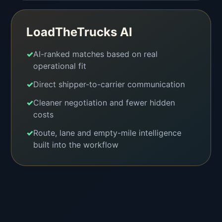
LoadTheTrucks AI
✓
AI-ranked matches based on real
operational fit
✓
Direct shipper-to-carrier communication
✓
Cleaner negotiation and fewer hidden
costs
✓
Route, lane and empty-mile intelligence
built into the workflow