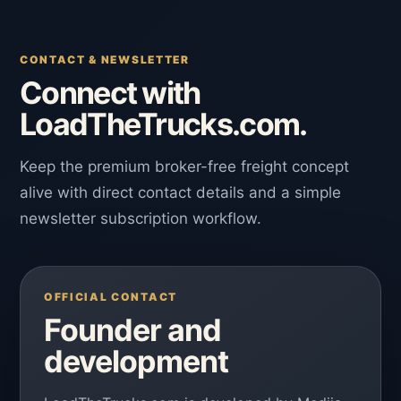
CONTACT & NEWSLETTER
Connect with
LoadTheTrucks.com.
Keep the premium broker-free freight concept
alive with direct contact details and a simple
newsletter subscription workflow.
OFFICIAL CONTACT
Founder and
development