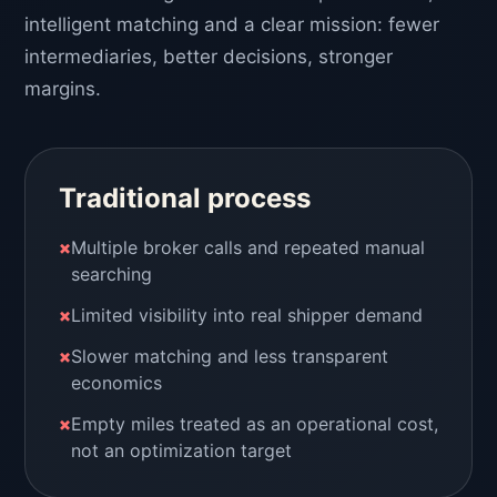
intelligent matching and a clear mission: fewer
intermediaries, better decisions, stronger
margins.
Traditional process
×
Multiple broker calls and repeated manual
searching
×
Limited visibility into real shipper demand
×
Slower matching and less transparent
economics
×
Empty miles treated as an operational cost,
not an optimization target