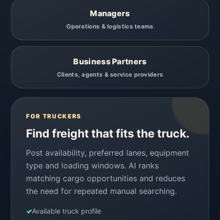
Managers
Operations & logistics teams
Business Partners
Clients, agents & service providers
FOR TRUCKERS
Find freight that fits the truck.
Post availability, preferred lanes, equipment
type and loading windows. AI ranks
matching cargo opportunities and reduces
the need for repeated manual searching.
✓
Available truck profile