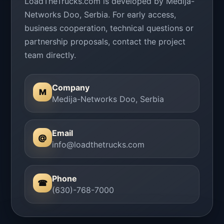
LoadTheTrucks.com is developed by Medija-
Networks Doo, Serbia. For early access,
business cooperation, technical questions or
partnership proposals, contact the project
team directly.
Company
M
Medija-Networks Doo, Serbia
Email
@
info@loadthetrucks.com
Phone
☎
(630)-768-7000