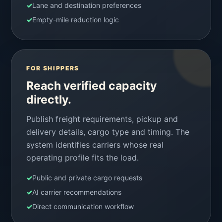
✓
Lane and destination preferences
✓
Empty-mile reduction logic
FOR SHIPPERS
Reach verified capacity
directly.
Publish freight requirements, pickup and
delivery details, cargo type and timing. The
system identifies carriers whose real
operating profile fits the load.
✓
Public and private cargo requests
✓
AI carrier recommendations
✓
Direct communication workflow