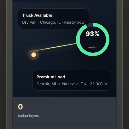
Truck Available
Dry Van · Chicago, IL · Ready now
93%
match
Premium Load
Detroit, MI → Nashville, TN · 22,000 lb
0
broker layers