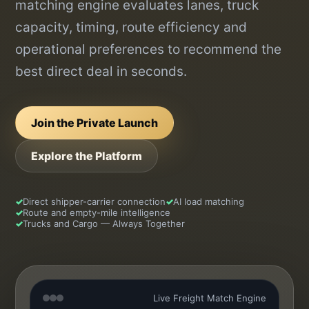
matching engine evaluates lanes, truck
capacity, timing, route efficiency and
operational preferences to recommend the
best direct deal in seconds.
Join the Private Launch
Explore the Platform
✓
Direct shipper-carrier connection
✓
AI load matching
✓
Route and empty-mile intelligence
✓
Trucks and Cargo — Always Together
Live Freight Match Engine