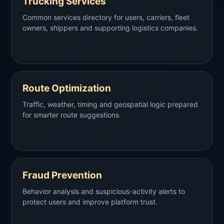
Trucking Services
Common services directory for users, carriers, fleet
owners, shippers and supporting logistics companies.
Route Optimization
Traffic, weather, timing and geospatial logic prepared
for smarter route suggestions.
Fraud Prevention
Behavior analysis and suspicious-activity alerts to
protect users and improve platform trust.