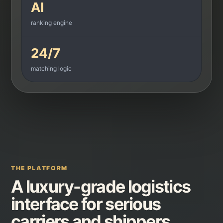
AI
ranking engine
24/7
matching logic
THE PLATFORM
A luxury-grade logistics
interface for serious
carriers and shippers.