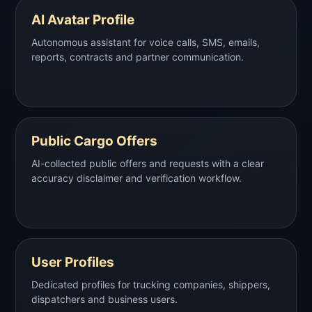
AI Avatar Profile
Autonomous assistant for voice calls, SMS, emails,
reports, contracts and partner communication.
Public Cargo Offers
AI-collected public offers and requests with a clear
accuracy disclaimer and verification workflow.
User Profiles
Dedicated profiles for trucking companies, shippers,
dispatchers and business users.