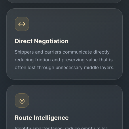
↔
Direct Negotiation
Shippers and carriers communicate directly,
reducing friction and preserving value that is
often lost through unnecessary middle layers.
◎
Route Intelligence
Identify smarter lanes, reduce empty miles,