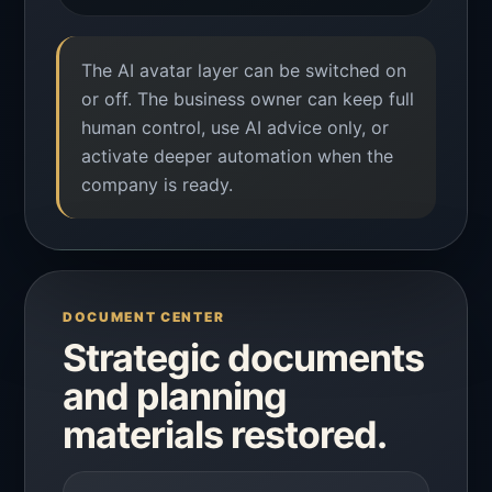
The AI avatar layer can be switched on
or off. The business owner can keep full
human control, use AI advice only, or
activate deeper automation when the
company is ready.
DOCUMENT CENTER
Strategic documents
and planning
materials restored.